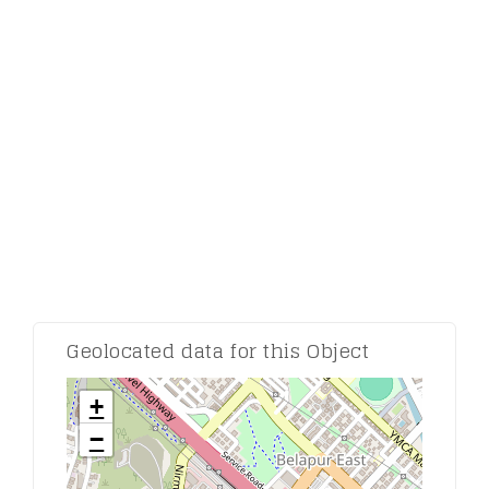
Comment:
Geolocated data for this Object
+
−