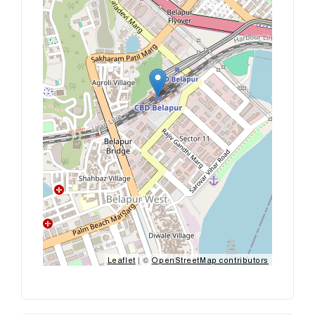
| ©
Leaflet
OpenStreetMap contributors