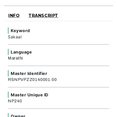
INFO
TRANSCRIPT
Keyword
Sakaal
Language
Marathi
Master Identifier
RSNPVPZZ0140001.00
Master Unique ID
NP240
Owner