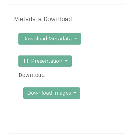
Metadata Download
Download Metadata
IIIF Presentation
Download
Download Images