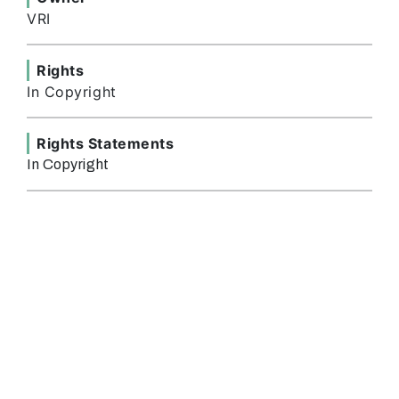
VRI
Rights
In Copyright
Rights Statements
In Copyright