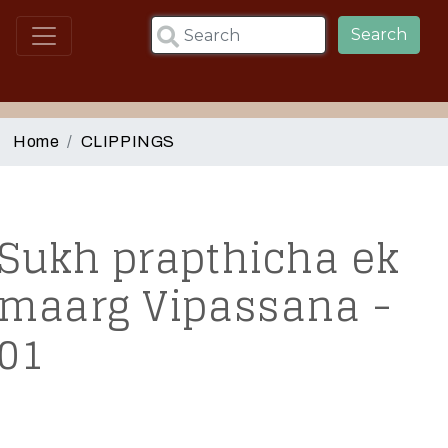
Skip to main content
Search
Home
CLIPPINGS
Sukh prapthicha ek
maarg Vipassana -
01