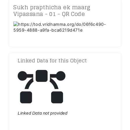
Sukh prapthicha ek maarg
Vipassana - 01 - QR Code
Linked Data for this Object
Linked Data not provided