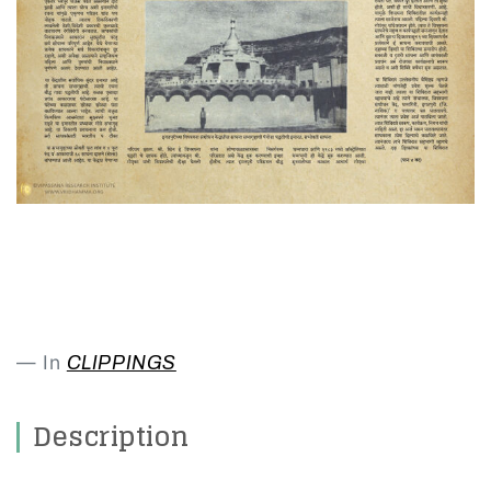
In
CLIPPINGS
Description