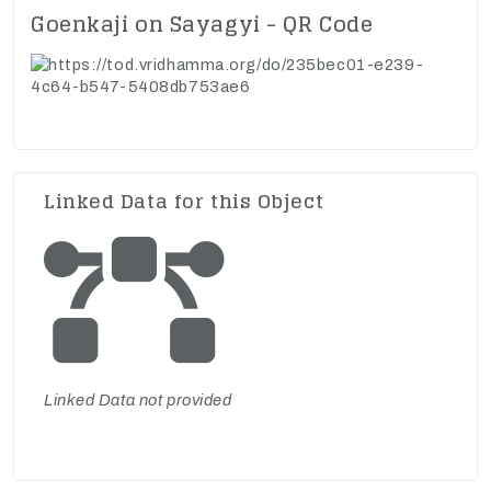
Goenkaji on Sayagyi - QR Code
Linked Data for this Object
Linked Data not provided