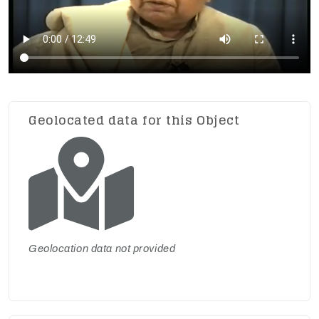
Geolocated data for this Object
Geolocation data not provided