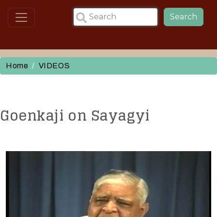
Skip to main content
Search
Home
VIDEOS
Goenkaji on Sayagyi