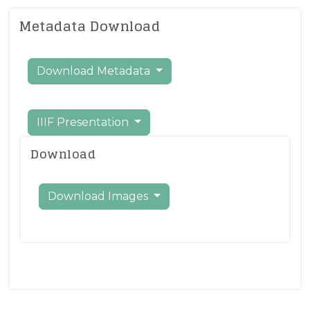
Metadata Download
Download Metadata
IIIF Presentation
Download
Download Images