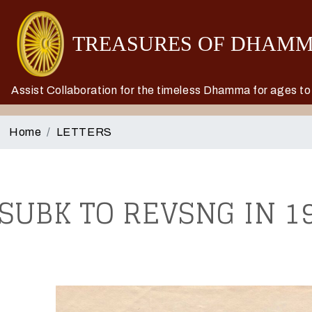
Assist Collaboration for the timeless Dhamma for ages t
Home
LETTERS
SUBK TO REVSNG IN 19