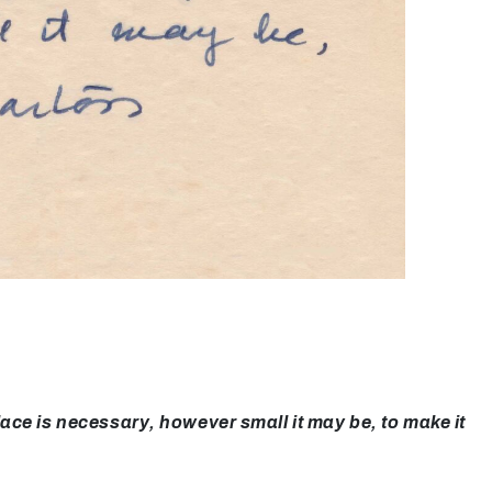
ce is necessary, however small it may be, to make it