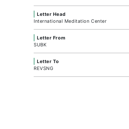
Letter Head
International Meditation Center
Letter From
SUBK
Letter To
REVSNG