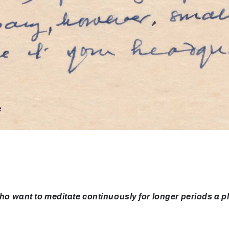
ant to meditate continuously for longer periods a pla