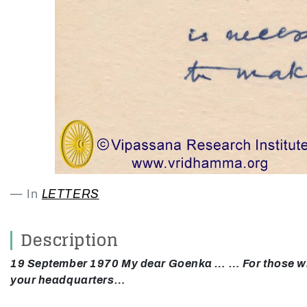
In
LETTERS
Description
19 September 1970 My dear Goenka … … For those who w
your headquarters…