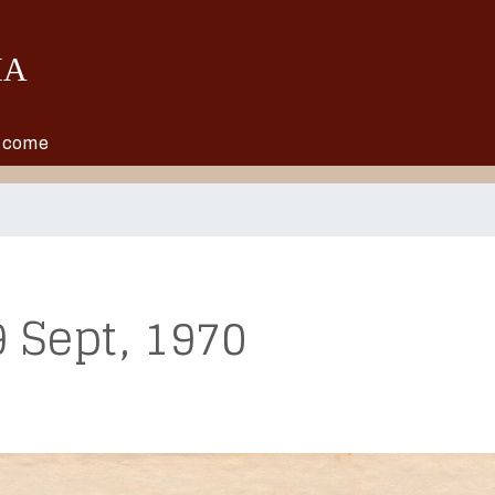
Skip to main content
o come
 Sept, 1970