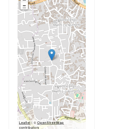
−
| ©
Leaflet
OpenStreetMap
contributors