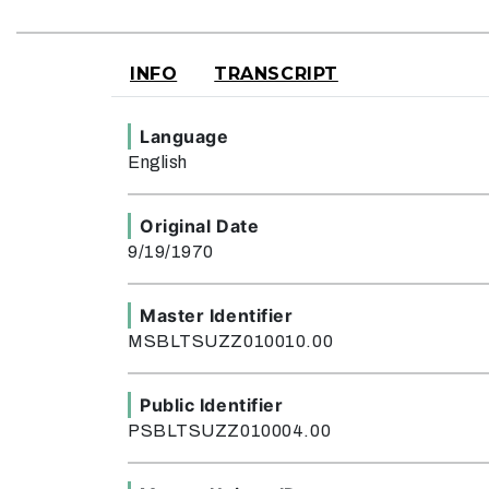
INFO
TRANSCRIPT
Language
English
Original Date
9/19/1970
Master Identifier
MSBLTSUZZ010010.00
Public Identifier
PSBLTSUZZ010004.00