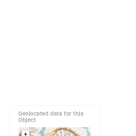
Comment:
Geolocated data for this
Object
+