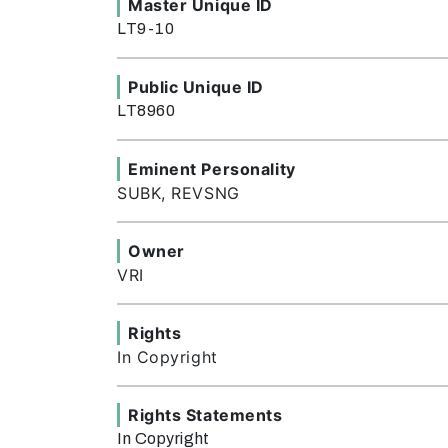
Master Unique ID
LT9-10
Public Unique ID
LT8960
Eminent Personality
SUBK, REVSNG
Owner
VRI
Rights
In Copyright
Rights Statements
In Copyright