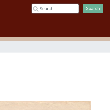
Search