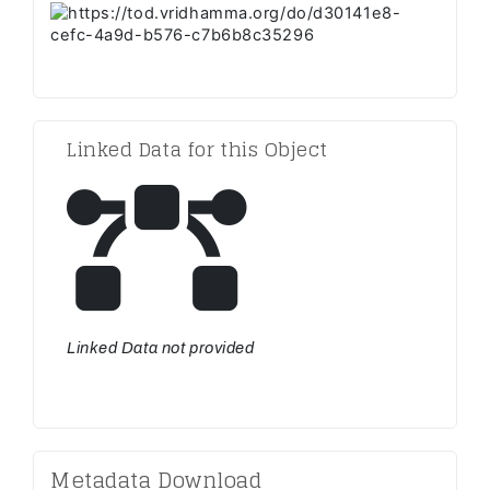
Linked Data for this Object
Linked Data not provided
Metadata Download