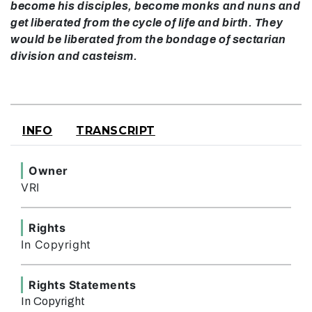
become his disciples, become monks and nuns and
get liberated from the cycle of life and birth. They
would be liberated from the bondage of sectarian
division and casteism.
INFO
TRANSCRIPT
Owner
VRI
Rights
In Copyright
Rights Statements
In Copyright