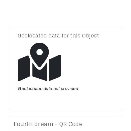
Geolocated data for this Object
Geolocation data not provided
Fourth dream - QR Code