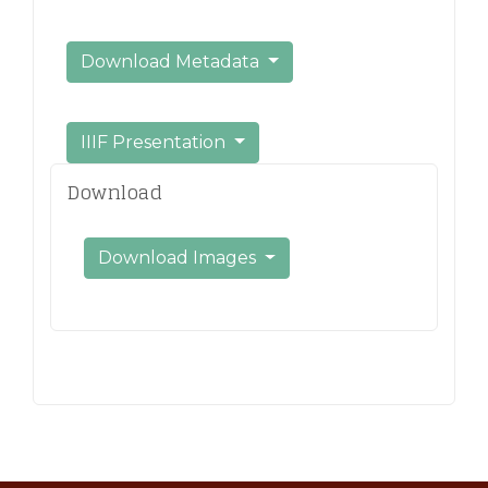
Download Metadata
IIIF Presentation
Download
Download Images