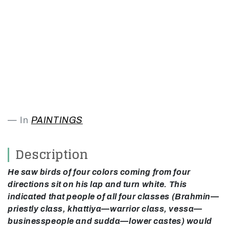
In
PAINTINGS
Description
He saw birds of four colors coming from four
directions sit on his lap and turn white. This
indicated that people of all four classes (Brahmin—
priestly class, khattiya—warrior class, vessa—
businesspeople and sudda—lower castes) would