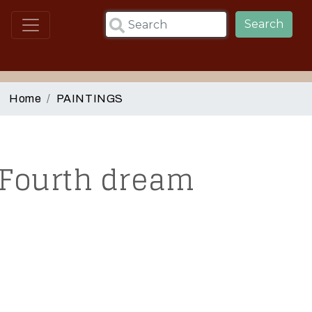
Skip to main content
Search
Home
PAINTINGS
Fourth dream